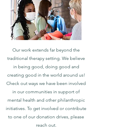
Our work extends far beyond the
traditional therapy setting. We believe
in being good, doing good and
creating good in the world around us!
Check out ways we have been involved
in our communities in support of
mental health and other philanthropic
initiatives. To get involved or contribute
to one of our donation drives, please
reach out.