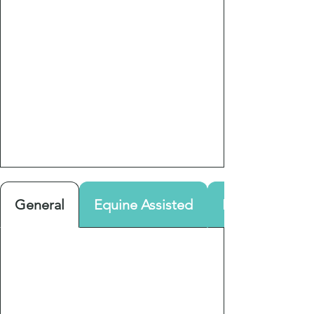
General
Equine Assisted
Parenting