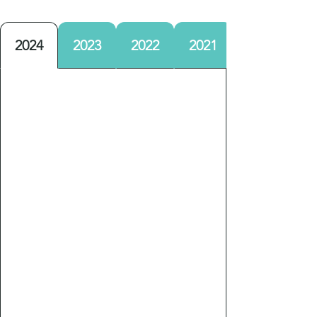
2024
2023
2022
2021