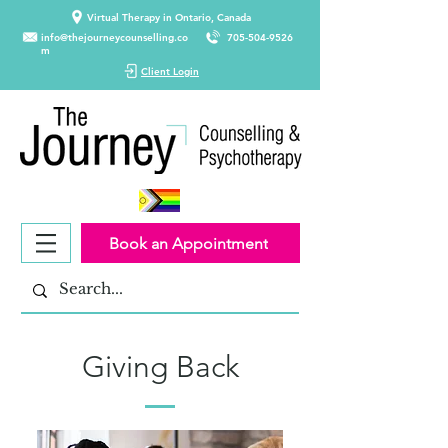
Virtual Therapy in Ontario, Canada
info@thejourneycounselling.co
705-504-9526
m
Client Login
Book an Appointment
Giving Back