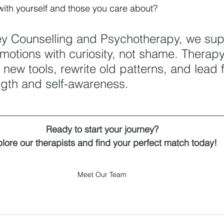
ith yourself and those you care about?
ey Counselling and Psychotherapy, we su
emotions with curiosity, not shame. Therapy
 new tools, rewrite old patterns, and lead 
ngth and self-awareness.
Ready to start your journey?
lore our therapists and find your perfect match today!
Meet Our Team