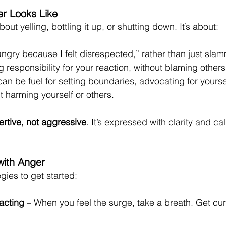
r Looks Like
out yelling, bottling it up, or shutting down. It’s about:
 angry because I felt disrespected,” rather than just sla
g responsibility for your reaction, without blaming others
an be fuel for setting boundaries, advocating for yourself
harming yourself or others.
ertive, not aggressive
. It’s expressed with clarity and c
with Anger
gies to get started:
acting
 – When you feel the surge, take a breath. Get cur