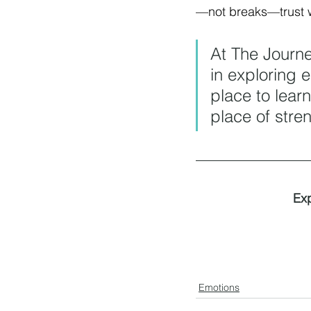
—not breaks—trust w
At The Journ
in exploring 
place to learn
place of stre
Exp
Emotions