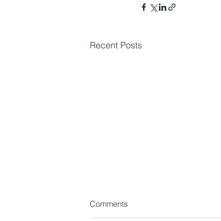
Recent Posts
Comments