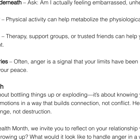
derneath
 – Ask: Am I actually feeling embarrassed, unhe
 – Physical activity can help metabolize the physiological
 – Therapy, support groups, or trusted friends can help
t.
ries
 – Often, anger is a signal that your limits have been
your peace.
th
bout bottling things up or exploding—it’s about knowing y
otions in a way that builds connection, not conflict. He
nge, not destruction.
lth Month, we invite you to reflect on your relationship 
rowing up? What would it look like to handle anger in a 