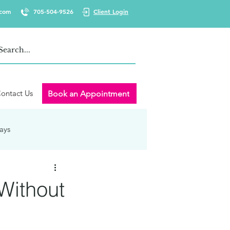
.com
705-504-9526
Client Login
ontact Us
Book an Appointment
ays
 Wellness
Burnout
Without