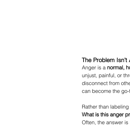
The Problem Isn’t
Anger is a 
normal, 
unjust, painful, or 
disconnect from other
can become the go-to
Rather than labeling
What is this anger p
Often, the answer is