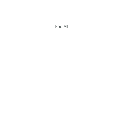
See All