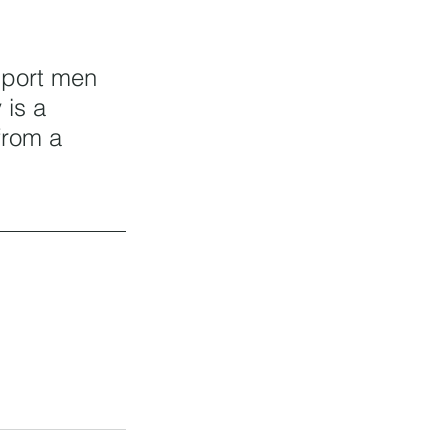
pport men 
 is a 
from a 