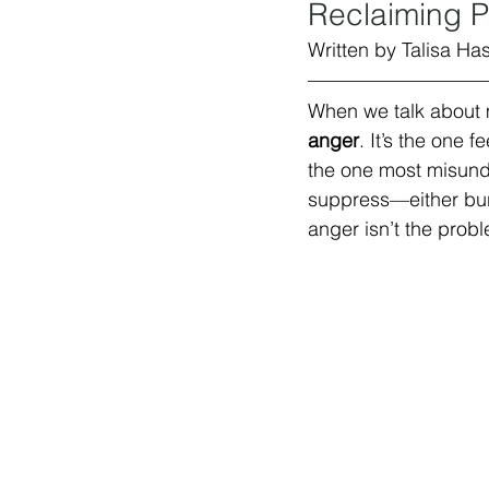
Reclaiming P
Written by Talisa Has
When we talk about 
anger
. It’s the one 
the one most misunde
suppress—either burn
anger isn’t the probl