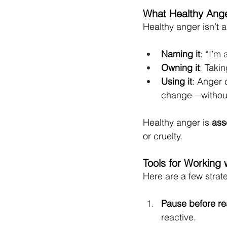
What Healthy Ange
Healthy anger isn’t ab
Naming it
: “I’m
Owning it
: Takin
Using it
: Anger c
change—without 
Healthy anger is 
ass
or cruelty.
Tools for Working 
Here are a few strate
Pause before re
reactive.