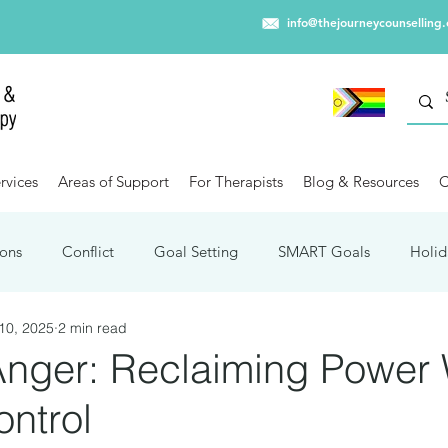
info@thejourneycounselling
rvices
Areas of Support
For Therapists
Blog & Resources
C
ons
Conflict
Goal Setting
SMART Goals
Holid
10, 2025
2 min read
Winter Blues
Capitalism
Trauma
Travel
Mental
Anger: Reclaiming Power 
ntrol