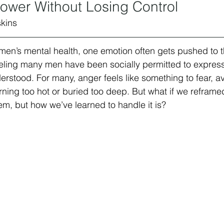
ower Without Losing Control
kins 
men’s mental health, one emotion often gets pushed to 
feeling many men have been socially permitted to express, 
rstood. For many, anger feels like something to fear, av
ing too hot or buried too deep. But what if we reframed 
em, but how we’ve learned to handle it is?