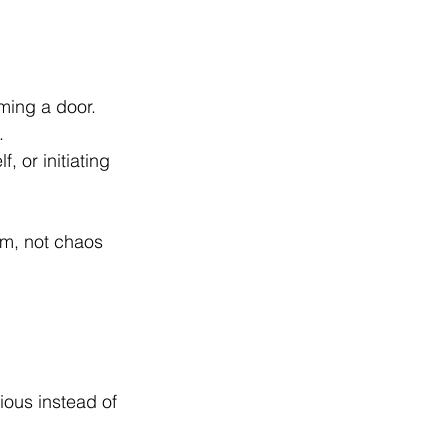
mming a door.
.
, or initiating 
alm, not chaos 
ious instead of 