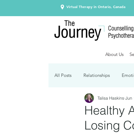
Virtual Therapy in Ontario, Canada
About Us
Se
All Posts
Relationships
Emoti
Talisa Haskins
Jun 
Seasonal Affective Disorder
Healthy 
Losing Co