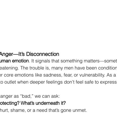
 Anger—It’s Disconnection
human emotion
. It signals that something matters—somet
threatening. The trouble is, many men have been conditio
 core emotions like sadness, fear, or vulnerability. As a 
 outlet when deeper feelings don’t feel safe to express
 anger as “bad,” we can ask:
rotecting? What’s underneath it?
 hurt, shame, or a need that’s gone unmet.