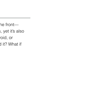
the front—
yet it’s also 
oid, or 
it? What if 