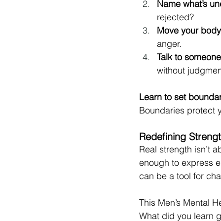
Name what’s un
rejected?
Move your body
anger.
Talk to someone
without judgmen
Learn to set bounda
Boundaries protect 
Redefining Streng
Real strength isn’t a
enough to express em
can be a tool for cha
This Men’s Mental Hea
What did you learn g