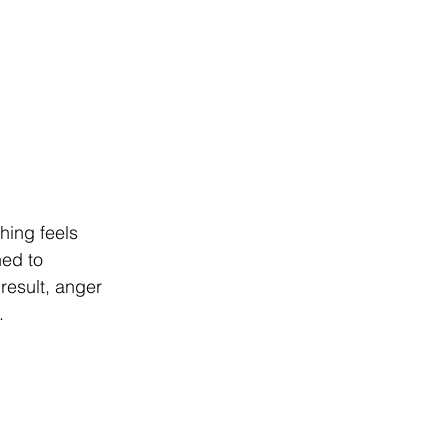
hing feels 
ned to 
result, anger 
.