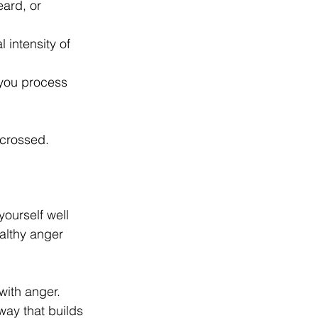
ard, or 
 intensity of 
 you process 
 crossed. 
ourself well 
althy anger 
with anger. 
way that builds