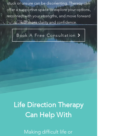
stuck or unsure can be disorienting. Therapy can
offer a supportive space to explore your options,
reconnect with your strengths, and move forward
with more clarity and confidence.
Book A Free Consultation
Life Direction Therapy
Can Help With
Making difficult life or