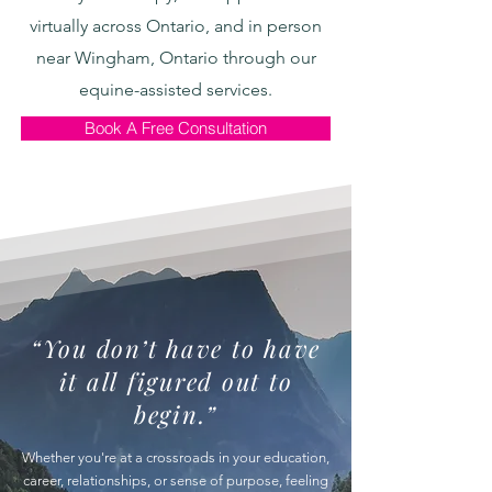
virtually across Ontario, and in person
near Wingham, Ontario through our
equine-assisted services.
Book A Free Consultation
“You don’t have to have
it all figured out to
begin.”
Whether you're at a crossroads in your education,
career, relationships, or sense of purpose, feeling