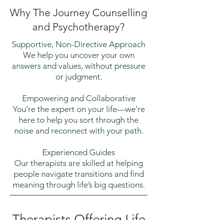
Why The Journey Counselling
and Psychotherapy?
Supportive, Non-Directive Approach
We help you uncover your own
answers and values, without pressure
or judgment.
Empowering and Collaborative
You're the expert on your life—we’re
here to help you sort through the
noise and reconnect with your path.
Experienced Guides
Our therapists are skilled at helping
people navigate transitions and find
meaning through life’s big questions.
Therapists Offering Life