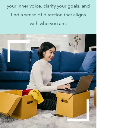
your inner voice, clarify your goals, and
find a sense of direction that aligns
with who you are.