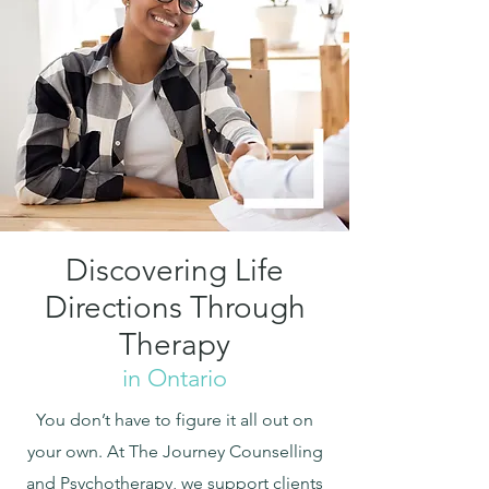
Discovering Life
Directions Through
Therapy
in Ontario
You don’t have to figure it all out on
your own. At The Journey Counselling
and Psychotherapy, we support clients