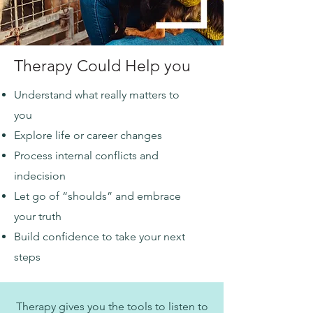
Therapy Could Help you
Understand what really matters to
you
Explore life or career changes
Process internal conflicts and
indecision
Let go of “shoulds” and embrace
your truth
Build confidence to take your next
steps
Therapy gives you the tools to listen to