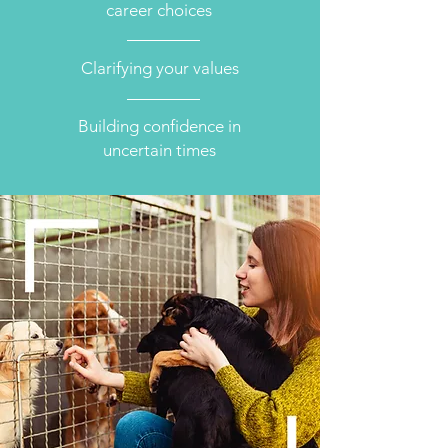
career choices
Clarifying your values
Building confidence in
uncertain times