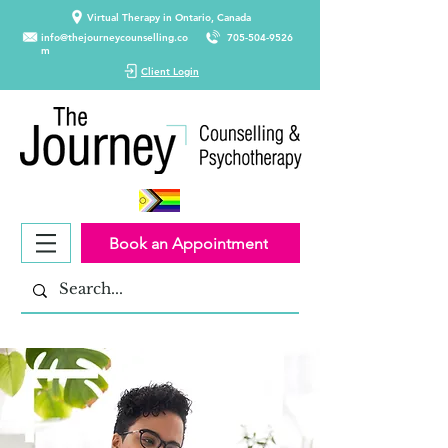
Virtual Therapy in Ontario, Canada
info@thejourneycounselling.co
705-504-9526
m
Client Login
Book an Appointment