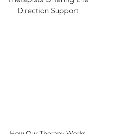
Direction Support
How Our Therapy Works