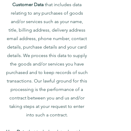
Customer Data
that includes data
relating to any purchases of goods
and/or services such as your name,
title, billing address, delivery address
email address, phone number, contact
details, purchase details and your card
details. We process this data to supply
the goods and/or services you have
purchased and to keep records of such
transactions. Our lawful ground for this
processing is the performance of a
contract between you and us and/or
taking steps at your request to enter
into such a contract.