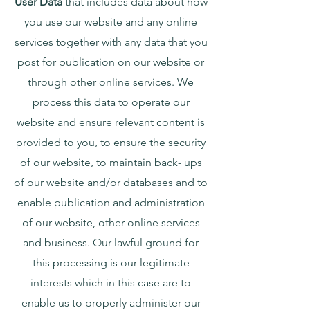
User Data
that includes data about how
you use our website and any online
services together with any data that you
post for publication on our website or
through other online services. We
process this data to operate our
website and ensure relevant content is
provided to you, to ensure the security
of our website, to maintain back- ups
of our website and/or databases and to
enable publication and administration
of our website, other online services
and business. Our lawful ground for
this processing is our legitimate
interests which in this case are to
enable us to properly administer our