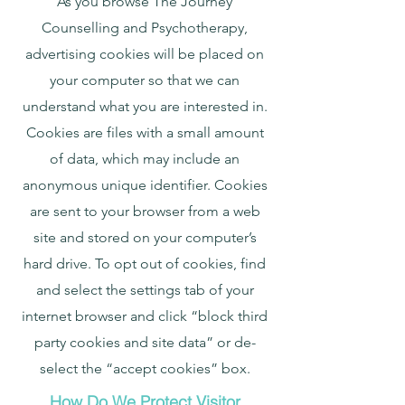
As you browse The Journey
Counselling and Psychotherapy,
advertising cookies will be placed on
your computer so that we can
understand what you are interested in.
Cookies are files with a small amount
of data, which may include an
anonymous unique identifier. Cookies
are sent to your browser from a web
site and stored on your computer’s
hard drive. To opt out of cookies, find
and select the settings tab of your
internet browser and click “block third
party cookies and site data” or de-
select the “accept cookies” box.
How Do We Protect Visitor