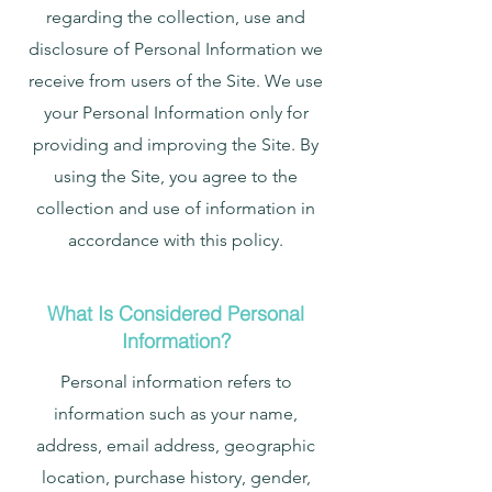
regarding the collection, use and
disclosure of Personal Information we
receive from users of the Site. We use
your Personal Information only for
providing and improving the Site. By
using the Site, you agree to the
collection and use of information in
accordance with this policy.
What Is Considered Personal
Information?
Personal information refers to
information such as your name,
address, email address, geographic
location, purchase history, gender,