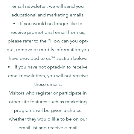
email newsletter, we will send you
educational and marketing emails.
If you would no longer like to
receive promotional email from us,
please refer to the “How can you opt-
out, remove or modify information you
have provided to us?” section below.
If you have not opted-in to receive
email newsletters, you will not receive
these emails.
Visitors who register or participate in
other site features such as marketing
programs will be given a choice
whether they would like to be on our
email list and receive e-mail