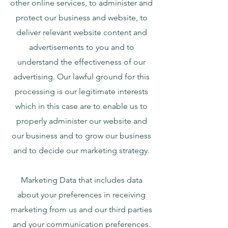
other online services, to administer and
protect our business and website, to
deliver relevant website content and
advertisements to you and to
understand the effectiveness of our
advertising. Our lawful ground for this
processing is our legitimate interests
which in this case are to enable us to
properly administer our website and
our business and to grow our business
and to decide our marketing strategy.
Marketing Data that includes data
about your preferences in receiving
marketing from us and our third parties
and your communication preferences.