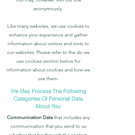
anonymously.
Like many websites, we use cookies to
enhance your experience and gather
information about visitors and visits to
our websites. Please refer to the do we
use cookies section below for
information about cookies and how we
use them.
We May Process The Following
Categories Of Personal Data
About You:
Communication Data
that includes any
communication that you send to us
whether that be through the contact