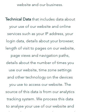
website and our business.
Technical Data
that includes data about
your use of our website and online
services such as your IP address, your
login data, details about your browser,
length of visit to pages on our website,
page views and navigation paths,
details about the number of times you
use our website, time zone settings
and other technology on the devices
you use to access our website. The
source of this data is from our analytics
tracking system. We process this data
to analyse your use of our website and