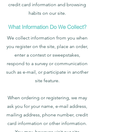
credit card information and browsing
habits on our site.
What Information Do We Collect?
We collect information from you when
you register on the site, place an order,
enter a contest or sweepstakes,
respond to a survey or communication
such as e-mail, or participate in another
site feature.
When ordering or registering, we may
ask you for your name, e-mail address,
mailing address, phone number, credit
card information or other information.
You may, however, visit our site