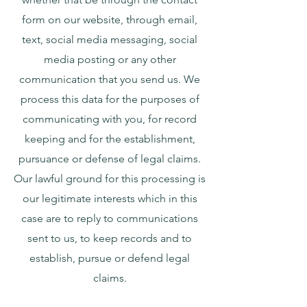
form on our website, through email,
text, social media messaging, social
media posting or any other
communication that you send us. We
process this data for the purposes of
communicating with you, for record
keeping and for the establishment,
pursuance or defense of legal claims.
Our lawful ground for this processing is
our legitimate interests which in this
case are to reply to communications
sent to us, to keep records and to
establish, pursue or defend legal
claims.