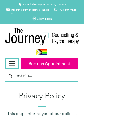
Virtual Therapy in Ontario, Canada
info@thejourneycounselling.co
705-504-9526
m
Client Login
Book an Appointment
Privacy Policy
This page informs you of our policies