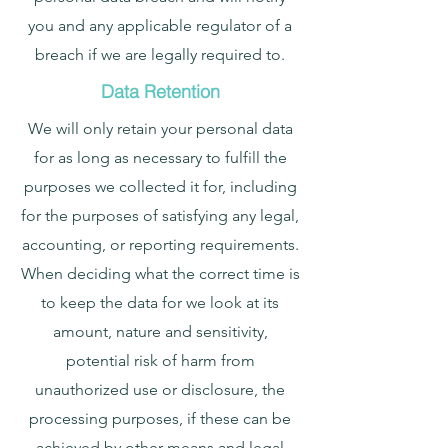
you and any applicable regulator of a
breach if we are legally required to.
Data Retention
We will only retain your personal data
for as long as necessary to fulfill the
purposes we collected it for, including
for the purposes of satisfying any legal,
accounting, or reporting requirements.
When deciding what the correct time is
to keep the data for we look at its
amount, nature and sensitivity,
potential risk of harm from
unauthorized use or disclosure, the
processing purposes, if these can be
achieved by other means and legal