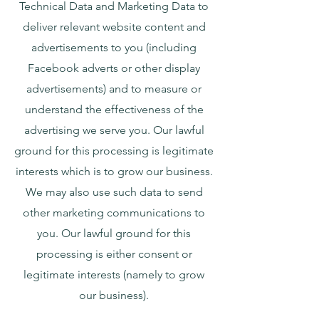
Technical Data and Marketing Data to
deliver relevant website content and
advertisements to you (including
Facebook adverts or other display
advertisements) and to measure or
understand the effectiveness of the
advertising we serve you. Our lawful
ground for this processing is legitimate
interests which is to grow our business.
We may also use such data to send
other marketing communications to
you. Our lawful ground for this
processing is either consent or
legitimate interests (namely to grow
our business).