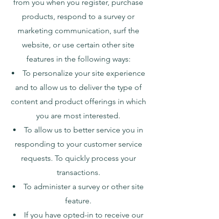
from you when you register, purchase
products, respond to a survey or
marketing communication, surf the
website, or use certain other site
features in the following ways:
To personalize your site experience
and to allow us to deliver the type of
content and product offerings in which
you are most interested.
To allow us to better service you in
responding to your customer service
requests. To quickly process your
transactions.
To administer a survey or other site
feature.
If you have opted-in to receive our