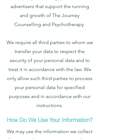
advertisers that support the running
and growth of The Journey
Counselling and Psychotherapy
We require all third parties to whom we
transfer your data to respect the
security of your personal data and to
treat it in accordance with the law. We
only allow such third parties to process
your personal data for specified
purposes and in accordance with our
instructions.
How Do We Use Your Information?
We may use the information we collect