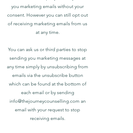
you marketing emails without your
consent. However you can still opt out
of receiving marketing emails from us
at any time.
You can ask us or third parties to stop
sending you marketing messages at
any time simply by unsubscribing from
emails via the unsubscribe button
which can be found at the bottom of
each email or by sending
info@thejourneycounselling.com
an
email with your request to stop
receiving emails.