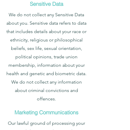
Sensitive Data
We do not collect any Sensitive Data
about you. Sensitive data refers to data
that includes details about your race or
ethnicity, religious or philosophical
beliefs, sex life, sexual orientation,
political opinions, trade union
membership, information about your
health and genetic and biometric data.
We do not collect any information
about criminal convictions and
offences.
Marketing Communications
Our lawful ground of processing your