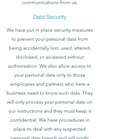
communications from us.
Data Security
We have put in place security measures
to prevent your personal data from
being accidentally lost, used, altered,
disclosed, or accessed without
authorisation. We also allow access to
your personal data only to those
employees and partners who have a
business need to know such data. They
will only process your personal data on
our instructions and they must keep it
confidential. We have procedures in
place to deal with any suspected
personal data breach and will notify