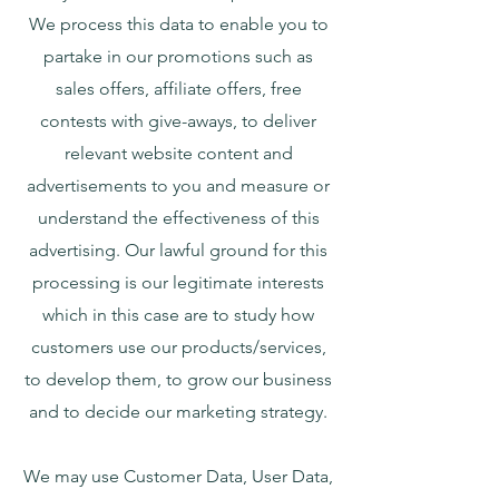
We process this data to enable you to
partake in our promotions such as
sales offers, affiliate offers, free
contests with give-aways, to deliver
relevant website content and
advertisements to you and measure or
understand the effectiveness of this
advertising. Our lawful ground for this
processing is our legitimate interests
which in this case are to study how
customers use our products/services,
to develop them, to grow our business
and to decide our marketing strategy.
We may use Customer Data, User Data,