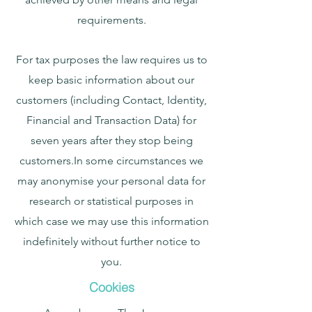
requirements.
For tax purposes the law requires us to
keep basic information about our
customers (including Contact, Identity,
Financial and Transaction Data) for
seven years after they stop being
customers.In some circumstances we
may anonymise your personal data for
research or statistical purposes in
which case we may use this information
indefinitely without further notice to
you.
Cookies