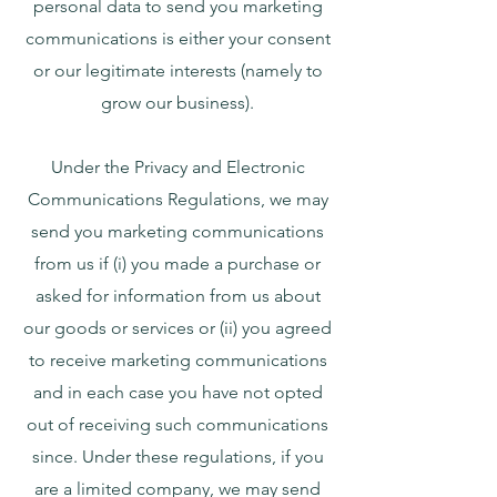
personal data to send you marketing
communications is either your consent
or our legitimate interests (namely to
grow our business).
Under the Privacy and Electronic
Communications Regulations, we may
send you marketing communications
from us if (i) you made a purchase or
asked for information from us about
our goods or services or (ii) you agreed
to receive marketing communications
and in each case you have not opted
out of receiving such communications
since. Under these regulations, if you
are a limited company, we may send