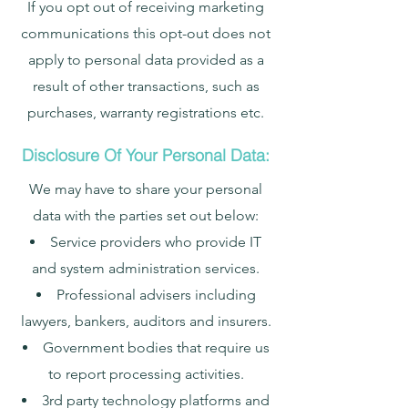
If you opt out of receiving marketing
communications this opt-out does not
apply to personal data provided as a
result of other transactions, such as
purchases, warranty registrations etc.
Disclosure Of Your Personal Data:
We may have to share your personal
data with the parties set out below:
Service providers who provide IT
and system administration services.
Professional advisers including
lawyers, bankers, auditors and insurers.
Government bodies that require us
to report processing activities.
3rd party technology platforms and