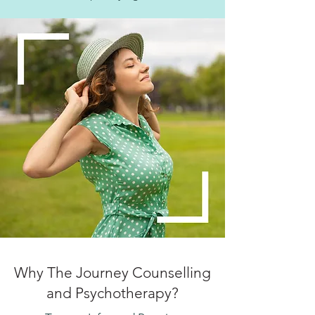
Why The Journey Counselling
and Psychotherapy?