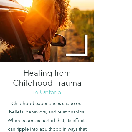
Healing from
Childhood Trauma
in Ontario
Childhood experiences shape our
beliefs, behaviors, and relationships.
When trauma is part of that, its effects
can ripple into adulthood in ways that