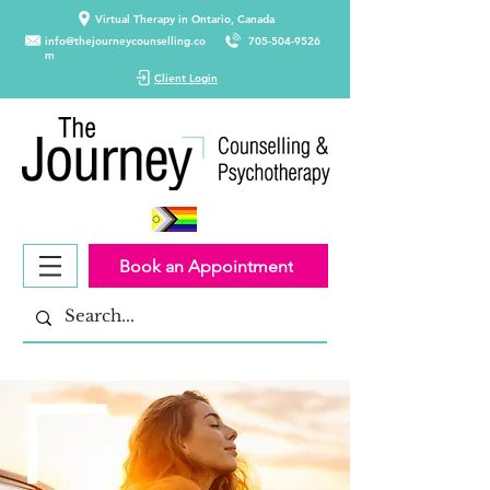
Virtual Therapy in Ontario, Canada
info@thejourneycounselling.co
705-504-9526
m
Client Login
Book an Appointment