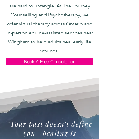
are hard to untangle. At The Journey
Counselling and Psychotherapy, we
offer virtual therapy across Ontario and
in-person equine-assisted services near
Wingham to help adults heal early life
wounds.
Book A Free Consultation
“Your past doesn’t define
you—healing is