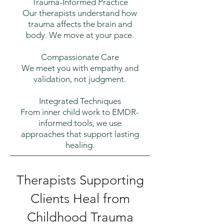
Trauma-Informed Practice
Our therapists understand how
trauma affects the brain and
body. We move at your pace.
Compassionate Care
We meet you with empathy and
validation, not judgment.
Integrated Techniques
From inner child work to EMDR-
informed tools, we use
approaches that support lasting
healing.
Therapists Supporting
Clients Heal from
Childhood Trauma