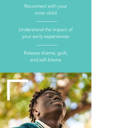
Reconnect with your
inner child
Understand the impact of
your early experiences
Release shame, guilt,
and self-blame