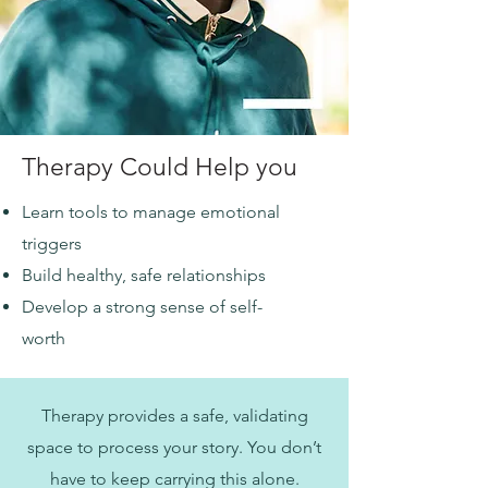
Therapy Could Help you
Learn tools to manage emotional
triggers
Build healthy, safe relationships
Develop a strong sense of self-
worth
Therapy provides a safe, validating
space to process your story. You don’t
have to keep carrying this alone.