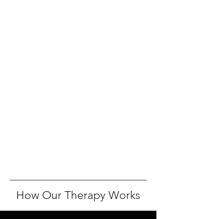
How Our Therapy Works