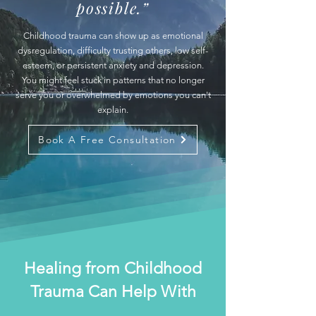
possible.”
Childhood trauma can show up as emotional
dysregulation, difficulty trusting others, low self-
esteem, or persistent anxiety and depression.
You might feel stuck in patterns that no longer
serve you or overwhelmed by emotions you can't
explain.
Book A Free Consultation
Healing from Childhood
Trauma Can Help With