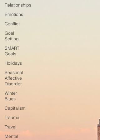
Relationships
Emotions
Conflict
Goal
Setting
SMART
Goals
Holidays
Seasonal
Affective
Disorder
Winter
Blues
Capitalism
Trauma
Travel
Mental