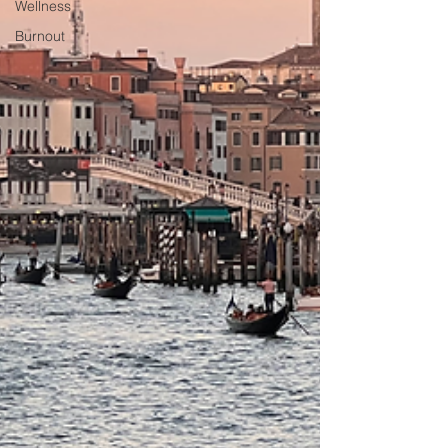
Wellness
Burnout