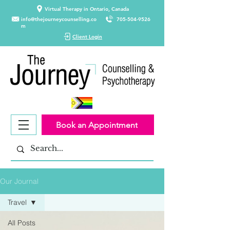
Virtual Therapy in Ontario, Canada
info@thejourneycounselling.co
705-504-9526
m
Client Login
Book an Appointment
Our Journal
Travel
All Posts