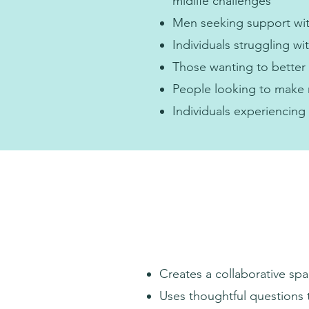
midlife challenges
Men seeking support wit
Individuals struggling w
Those wanting to better
People looking to make m
Individuals experiencing 
Creates a collaborative spa
Uses thoughtful questions 