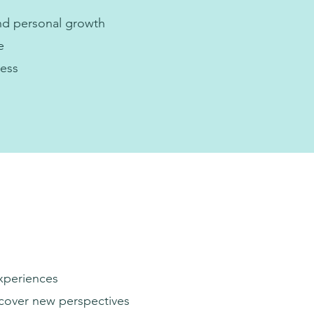
nd personal growth
e
ness
experiences
scover new perspectives