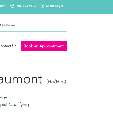
.com
705-504-9526
Client Login
ontact Us
Book an Appointment
eaumont
(He/Him)
pist
pist Qualifying