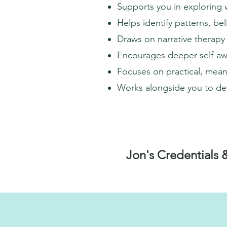
Supports you in exploring 
Helps identify patterns, be
Draws on narrative therapy
Encourages deeper self-awa
Focuses on practical, meani
Works alongside you to dev
Jon's Credentials 