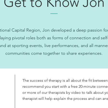
Get to Know Jon
tional Capital Region, Jon developed a deep passion for 
ying pivotal roles both as forms of connection and self
nd at sporting events, live performances, and all manne
communities come together to share experiences.
The success of therapy is all about the fit between
recommend you start with a free 20-minute conne
or more of our therapists by video to talk about 
therapist will help explain the process and can a
?