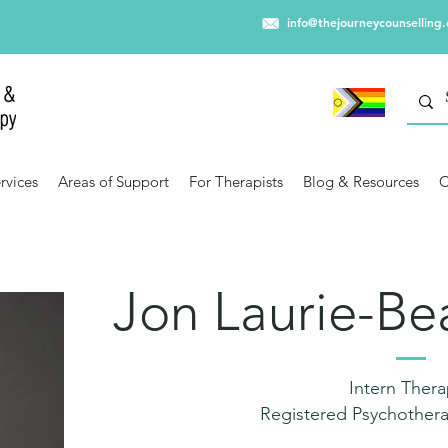
info@thejourneycounselling
rvices
Areas of Support
For Therapists
Blog & Resources
C
Jon Laurie-B
Intern Thera
Registered Psychothera