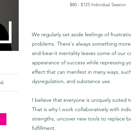
$80 - $125 Individual Session
We regularly set aside feelings of frustrat
problems. There's always something more i
and-bear-it mentality leaves some of our 
appearance of success while repressing you
effect that can manifest in many ways, suc
dysregulation, and substance use.
a)
I believe that everyone is uniquely suited
That is why I work collaboratively with indi
strengths, uncover new tools to replace b
fulfillment.