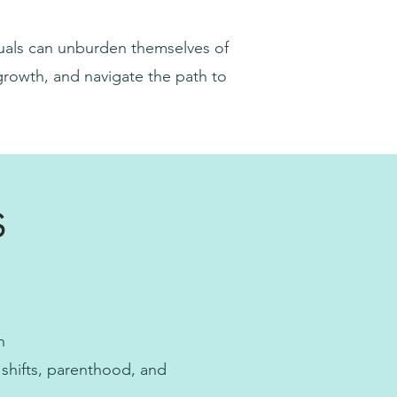
duals can unburden themselves of
 growth, and navigate the path to
s
n
 shifts, parenthood, and