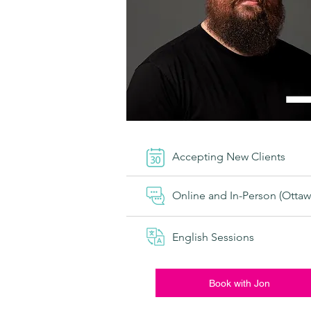
Accepting New Clients
Online and In-Person (Ottaw
English Sessions
Book with Jon