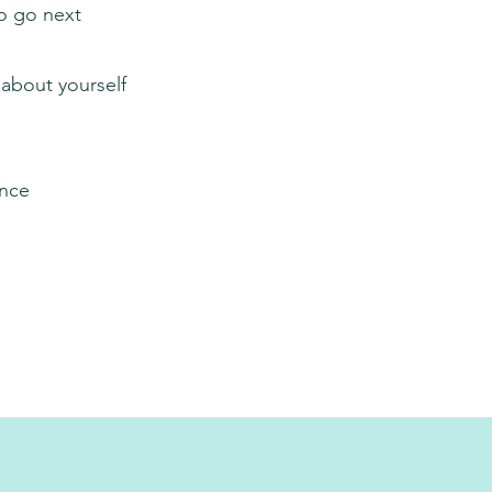
o go next
 about yourself
ence