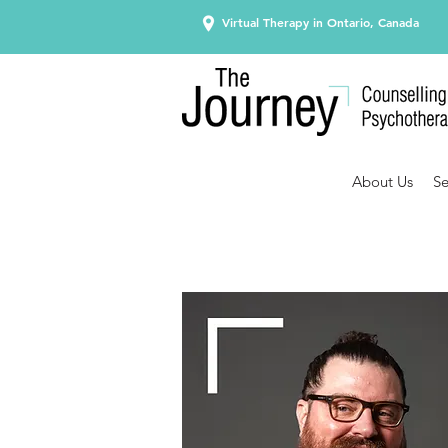
Virtual Therapy in Ontario, Canada
About Us
Se