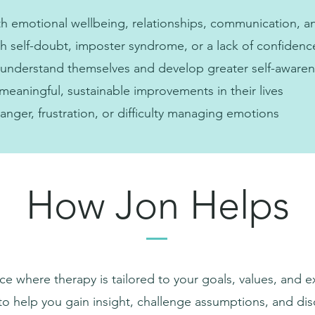
h emotional wellbeing, relationships, communication, a
ith self-doubt, imposter syndrome, or a lack of confidenc
 understand themselves and develop greater self-aware
eaningful, sustainable improvements in their lives
anger, frustration, or difficulty managing emotions
How Jon Helps
ce where therapy is tailored to your goals, values, and 
to help you gain insight, challenge assumptions, and di