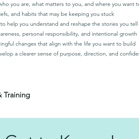
who you are, what matters to you, and where you want t
liefs, and habits that may be keeping you stuck
 to help you understand and reshape the stories you tell
reness, personal responsibility, and intentional growth
ngful changes that align with the life you want to build
elop a clearer sense of purpose, direction, and confid
& Training