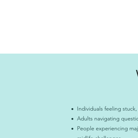
Individuals feeling stuck,
Adults navigating questi
People experiencing major