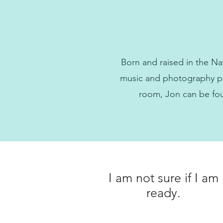
Born and raised in the Na
music and photography pla
room, Jon can be fou
I am not sure if I am
ready.
What do I do