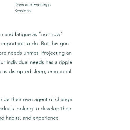
Days and Evenings
Sessions
ion and fatigue as "not now"
mportant to do. But this grin-
core needs unmet. Projecting an
r individual needs has a ripple
h as disrupted sleep, emotional
 to be their own agent of change.
viduals looking to develop their
ad habits, and experience