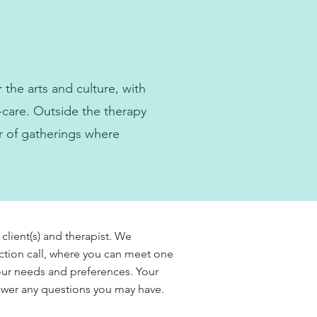
the arts and culture, with
-care. Outside the therapy
r of gatherings where
 client(s) and therapist. We
ction call, where you can meet one
your needs and preferences. Your
nswer any questions you may have.