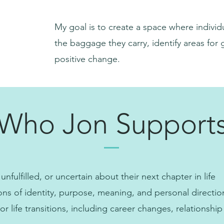
My goal is to create a space where indivi
the baggage they carry, identify areas for
positive change.
Who Jon Support
 unfulfilled, or uncertain about their next chapter in life
ons of identity, purpose, meaning, and personal directio
 life transitions, including career changes, relationship