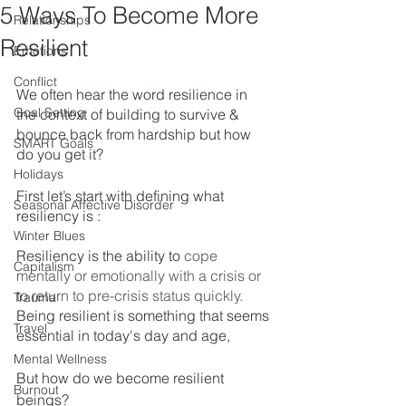
5 Ways To Become More
Relationships
Resilient
Emotions
Conflict
We often hear the word resilience in 
Goal Setting
the context of building to survive & 
bounce back from hardship but how 
SMART Goals
do you get it? 
Holidays
First let’s start with defining what 
Seasonal Affective Disorder
resiliency is : 
Winter Blues
Resiliency is the ability to 
cope 
Capitalism
mentally or emotionally with a crisis or 
to return to pre-crisis status quickly.
Trauma
Being resilient is something that seems 
Travel
essential in today's day and age, 
Mental Wellness
But how do we become resilient 
Burnout
beings?  