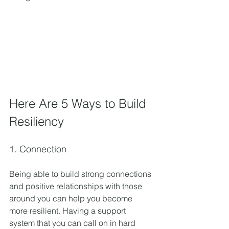
Here Are 5 Ways to Build 
Resiliency
1. Connection
Being able to build strong connections 
and positive relationships with those 
around you can help you become 
more resilient. Having a support 
system that you can call on in hard 