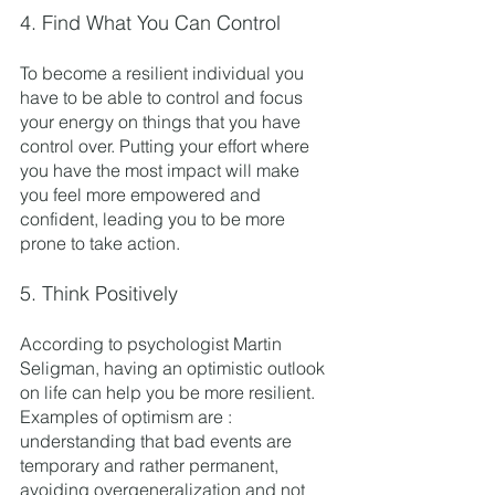
4. Find What You Can Control
To become a resilient individual you 
have to be able to control and focus 
your energy on things that you have 
control over. Putting your effort where 
you have the most impact will make 
you feel more empowered and 
confident, leading you to be more 
prone to take action. 
5. Think Positively 
According to psychologist Martin 
Seligman, having an optimistic outlook 
on life can help you be more resilient. 
Examples of optimism are : 
understanding that bad events are 
temporary and rather permanent, 
avoiding overgeneralization and not 