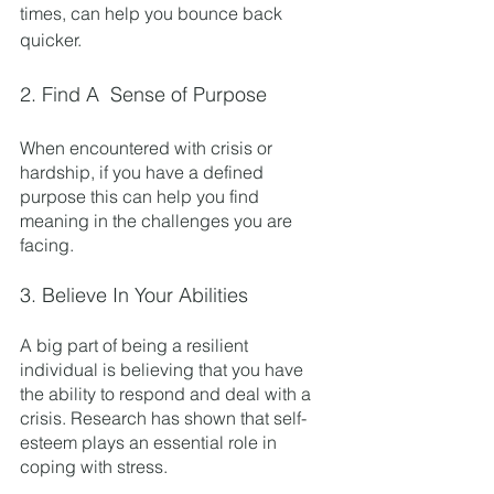
times, can help you bounce back 
quicker. 
2. Find A  Sense of Purpose
When encountered with crisis or 
hardship, if you have a defined 
purpose this can help you find 
meaning in the challenges you are 
facing. 
3. Believe In Your Abilities
A big part of being a resilient 
individual is believing that you have 
the ability to respond and deal with a 
crisis. Research has shown that self-
esteem plays an essential role in 
coping with stress. 