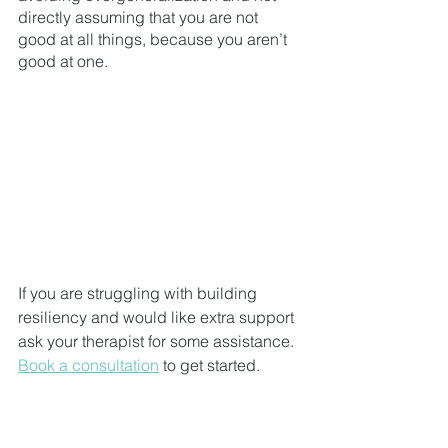
directly assuming that you are not 
good at all things, because you aren’t 
good at one. 
If you are struggling with building 
resiliency and would like extra support 
ask your therapist for some assistance. 
Book a consultation
 to get started. 