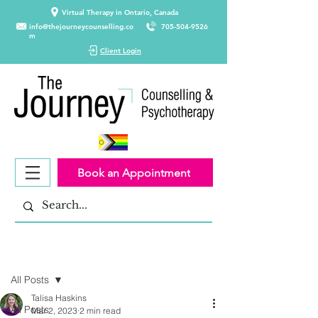
Virtual Therapy in Ontario, Canada
info@thejourneycounselling.co
705-504-9526
m
Client Login
Book an Appointment
Post
All Posts
Talisa Haskins
All Posts
Mar 2, 2023
2 min read