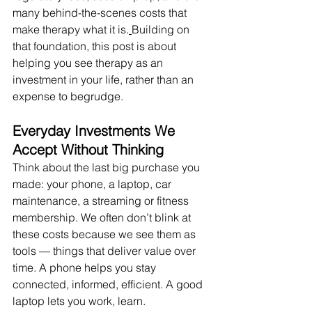
many behind-the-scenes costs that 
make therapy what it is.
Building on 
that foundation, this post is about 
helping you see therapy as an 
investment in your life, rather than an 
expense to begrudge.
Everyday Investments We 
Accept Without Thinking
Think about the last big purchase you 
made: your phone, a laptop, car 
maintenance, a streaming or fitness 
membership. We often don’t blink at 
these costs because we see them as 
tools — things that deliver value over 
time. A phone helps you stay 
connected, informed, efficient. A good 
laptop lets you work, learn.