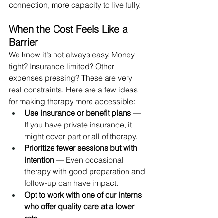
connection, more capacity to live fully.
When the Cost Feels Like a 
Barrier
We know it’s not always easy. Money 
tight? Insurance limited? Other 
expenses pressing? These are very 
real constraints. Here are a few ideas 
for making therapy more accessible:
Use insurance or benefit plans
 — 
If you have private insurance, it 
might cover part or all of therapy.
Prioritize fewer sessions but with 
intention
 — Even occasional 
therapy with good preparation and 
follow-up can have impact.
Opt to work with one of our interns 
who offer quality care at a lower 
rate.