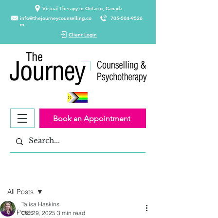
Virtual Therapy in Ontario, Canada
info@thejourneycounselling.co
705-504-9526
m
Client Login
Book an Appointment
Post
All Posts
Talisa Haskins
All Posts
Oct 29, 2025
3 min read