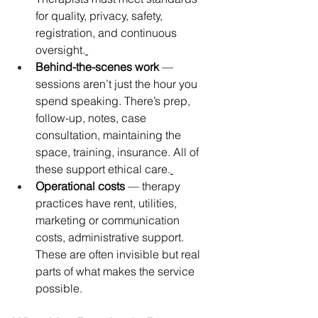
for quality, privacy, safety, 
registration, and continuous 
oversight.
Behind-the-scenes work
 — 
sessions aren’t just the hour you 
spend speaking. There’s prep, 
follow-up, notes, case 
consultation, maintaining the 
space, training, insurance. All of 
these support ethical care.
Operational costs
 — therapy 
practices have rent, utilities, 
marketing or communication 
costs, administrative support. 
These are often invisible but real 
parts of what makes the service 
possible.