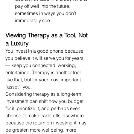
pay off well into the future, 
sometimes in ways you don’t 
immediately see
Viewing Therapy as a Tool, Not 
a Luxury
You invest in a good phone because 
you believe it will serve you for years 
— keep you connected, working, 
entertained. Therapy is another tool 
like that, but for your most important 
“asset”: you.
Considering therapy as a long-term 
investment can shift how you budget 
for it, prioritize it, and perhaps even 
choose to make trade-offs elsewhere 
because the return on investment may 
be greater: more wellbeing, more 