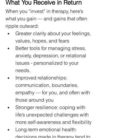
What You Receive in Return
When you “invest” in therapy, here’s 
what you gain — and gains that often 
ripple outward:
Greater clarity about your feelings, 
values, hopes, and fears
Better tools for managing stress, 
anxiety, depression, or relational 
issues - personalized to your 
needs. 
Improved relationships: 
communication, boundaries, 
empathy — for you, and often with 
those around you
Stronger resilience: coping with 
life’s unexpected challenges with 
more self-awareness and flexibility
Long-term emotional health: 
decisions made in therapy tend to 