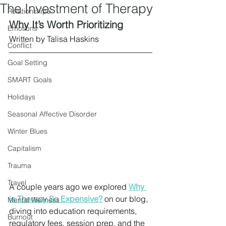
The Investment of Therapy
Relationships
Why It’s Worth Prioritizing
Emotions
Written by Talisa Haskins
Conflict
Goal Setting
SMART Goals
Holidays
Seasonal Affective Disorder
Winter Blues
Capitalism
Trauma
Travel
A couple years ago we explored 
Why 
is Therapy So Expensive?
 on our blog, 
Mental Wellness
diving into education requirements, 
Burnout
regulatory fees, session prep, and the 