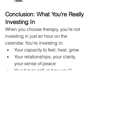
Conclusion: What You’re Really 
Investing In
When you choose therapy, you’re not 
investing in just an hour on the 
calendar. You’re investing in:
Your capacity to feel, heal, grow
Your relationships, your clarity, 
your sense of peace
Your future self, in how you’ll 
respond to life’s ups and downs
If you’ve been hesitating because of 
cost, remember: investing in your 
mental health is one of the strongest 
statements of self-value. You deserve to 
prioritize your emotional wellbeing.
If you’d like, I can help you draft this 