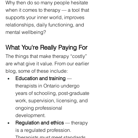
Why then do so many people hesitate 
when it comes to therapy — a tool that 
supports your inner world, improves 
relationships, daily functioning, and 
mental wellbeing?
What You're Really Paying For
The things that make therapy “costly” 
are what give it value. From our earlier 
blog, some of these include:
Education and training
 — 
therapists in Ontario undergo 
years of schooling, post-graduate 
work, supervision, licensing, and 
ongoing professional 
development.
Regulation and ethics
 — therapy 
is a regulated profession. 
Therapists must meet standards 