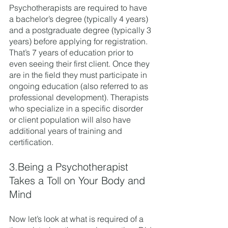
Psychotherapists are required to have 
a bachelor’s degree (typically 4 years) 
and a postgraduate degree (typically 3 
years) before applying for registration. 
That’s 7 years of education prior to 
even seeing their first client. Once they 
are in the field they must participate in 
ongoing education (also referred to as 
professional development). Therapists 
who specialize in a specific disorder 
or client population will also have 
additional years of training and 
certification. 
3.Being a Psychotherapist 
Takes a Toll on Your Body and 
Mind
Now let’s look at what is required of a 