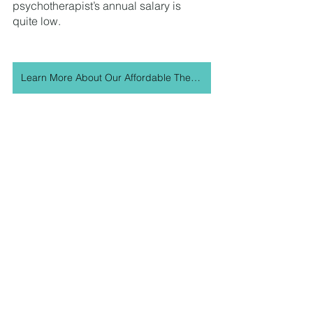
psychotherapist’s annual salary is 
quite low. 
Learn More About Our Affordable Therapy Program
As therapists, we too participate in 
therapy and we are keenly aware that 
therapy can be cost-prohibitive. At the 
Journey, our motto is anyone who 
needs therapy, has therapy regardless 
of the cost. We’ve worked hard to 
create an Affordable Therapy Program 
to allow people to access therapy at a 
range of rates that can fit their budget. 
While we would like to provide 
‘affordable therapy’ to everyone, our 
program is reserved for those who 
have lower incomes, higher family 