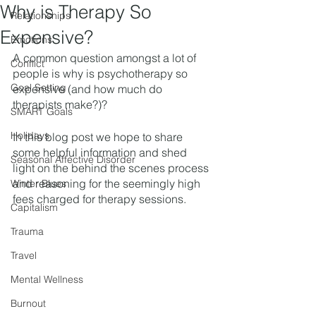
Why is Therapy So
Relationships
Expensive?
Emotions
A common question amongst a lot of 
Conflict
people is why is psychotherapy so 
Goal Setting
expensive (and how much do 
therapists make?)? 
SMART Goals
Holidays
In this blog post we hope to share 
some helpful information and shed 
Seasonal Affective Disorder
light on the behind the scenes process 
and reasoning for the seemingly high 
Winter Blues
fees charged for therapy sessions.  
Capitalism
Trauma
Travel
Mental Wellness
Burnout