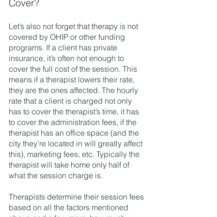
Cover? 
Let’s also not forget that therapy is not 
covered by OHIP or other funding 
programs. If a client has private 
insurance, it’s often not enough to 
cover the full cost of the session. This 
means if a therapist lowers their rate, 
they are the ones affected. The hourly 
rate that a client is charged not only 
has to cover the therapist’s time, it has 
to cover the administration fees, if the 
therapist has an office space (and the 
city they’re located in will greatly affect 
this), marketing fees, etc. Typically the 
therapist will take home only half of 
what the session charge is. 
Therapists determine their session fees 
based on all the factors mentioned 