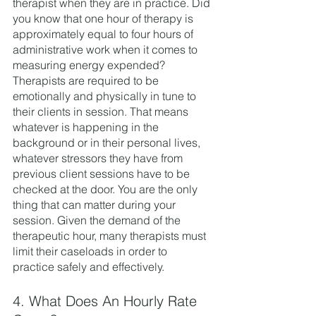
therapist when they are in practice. Did 
you know that one hour of therapy is 
approximately equal to four hours of 
administrative work when it comes to 
measuring energy expended? 
Therapists are required to be 
emotionally and physically in tune to 
their clients in session. That means 
whatever is happening in the 
background or in their personal lives, 
whatever stressors they have from 
previous client sessions have to be 
checked at the door. You are the only 
thing that can matter during your 
session. Given the demand of the 
therapeutic hour, many therapists must 
limit their caseloads in order to 
practice safely and effectively. 
4. What Does An Hourly Rate 