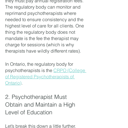
they must pay annual registration fees. 
The regulatory body can monitor and 
reprimand psychotherapists where 
needed to ensure consistency and the 
highest level of care for all clients. One 
thing the regulatory body does not 
mandate is the fee the therapist may 
charge for sessions (which is why 
therapists have wildly different rates).
In Ontario, the regulatory body for 
psychotherapists is the 
CRPO (College 
of Registered Psychotherapists of 
Ontario)
.
2. Psychotherapist Must 
Obtain and Maintain a High 
Level of Education
Let’s break this down a little further. 