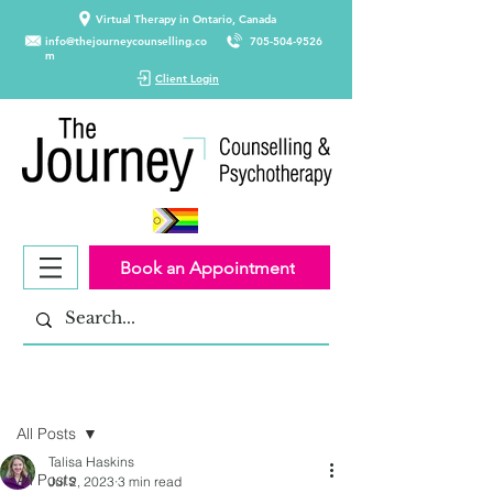
Virtual Therapy in Ontario, Canada
info@thejourneycounselling.co
705-504-9526
m
Client Login
Book an Appointment
Post
All Posts
Talisa Haskins
All Posts
Jul 2, 2023
3 min read