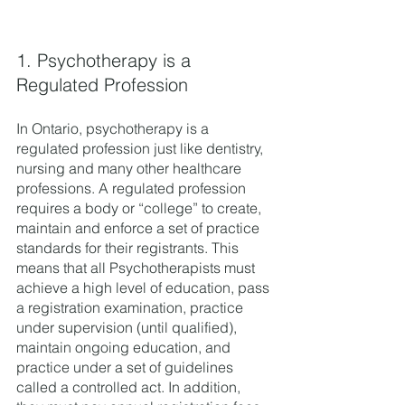
1. Psychotherapy is a 
Regulated Profession 
In Ontario, psychotherapy is a 
regulated profession just like dentistry, 
nursing and many other healthcare 
professions. A regulated profession 
requires a body or “college” to create, 
maintain and enforce a set of practice 
standards for their registrants. This 
means that all Psychotherapists must 
achieve a high level of education, pass 
a registration examination, practice 
under supervision (until qualified), 
maintain ongoing education, and 
practice under a set of guidelines 
called a controlled act. In addition, 