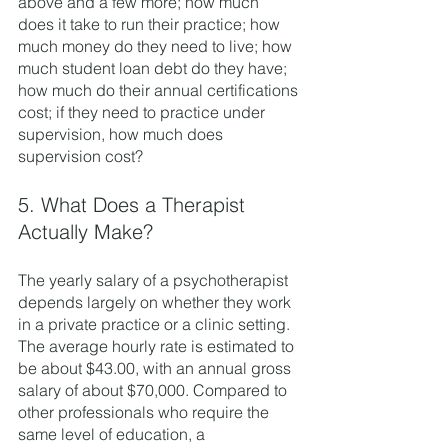
above and a few more; how much 
does it take to run their practice; how 
much money do they need to live; how 
much student loan debt do they have; 
how much do their annual certifications 
cost; if they need to practice under 
supervision, how much does 
supervision cost? 
5. What Does a Therapist 
Actually Make?
The yearly salary of a psychotherapist 
depends largely on whether they work 
in a private practice or a clinic setting. 
The average hourly rate is estimated to 
be about $43.00, with an annual gross 
salary of about $70,000. Compared to 
other professionals who require the 
same level of education, a 