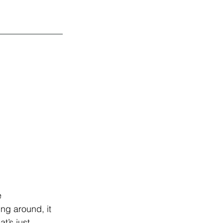
 
ing around, it 
t’s just 