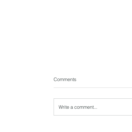
Comments
Write a comment...
How to Choose the Right