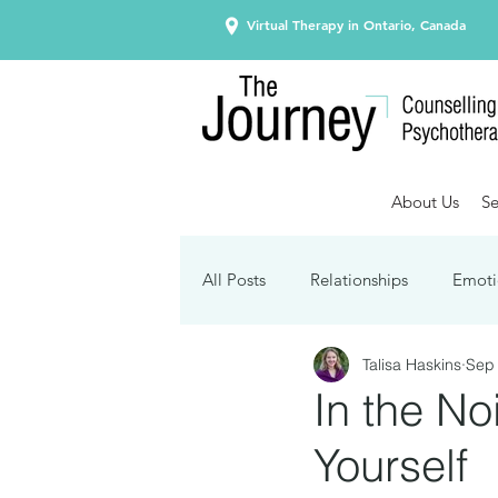
Virtual Therapy in Ontario, Canada
About Us
Se
All Posts
Relationships
Emoti
Talisa Haskins
Sep 
Seasonal Affective Disorder
In the No
Yourself