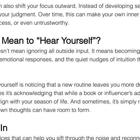
also shift your focus outward. Instead of developing sel
your judgment. Over time, this can make your own inner
cess, or even untrustworthy.
 Mean to “Hear Yourself”?
sn’t mean ignoring all outside input. It means becoming
 emotional responses, and the quiet nudges of intuition t
urself is noticing that a new routine leaves you more d
 it’s acknowledging that while a book or influencer’s a
align with your season of life. And sometimes, it’s simpl
 own thoughts can have room to form.
In
ices that can help you sift through the noise and reconn