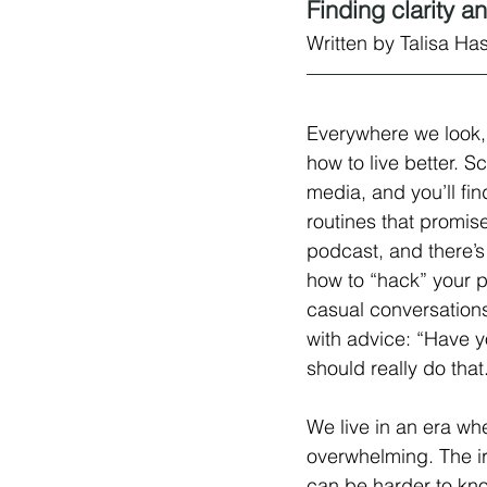
Finding clarity 
Written by Talisa Ha
Everywhere we look, 
how to live better. Sc
media, and you’ll fi
routines that promi
podcast, and there’s
how to “hack” your p
casual conversation
with advice: “Have yo
should really do that
We live in an era wh
overwhelming. The iron
can be harder to know