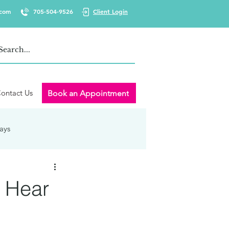
.com
705-504-9526
Client Login
ontact Us
Book an Appointment
ays
 Wellness
Burnout
o Hear