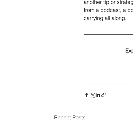
another tip or strat
from a podcast, a boo
carrying all along.
Exp
Recent Posts