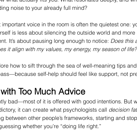
ing noise to your already full mind?
t important voice in the room is often the quietest one: y
rself is less about silencing the outside world and more
ent. It’s about pausing long enough to notice: 
Does this 
s it align with my values, my energy, my season of life?
xplore how to sift through the sea of well-meaning tips an
ass—because self-help should feel like support, not pr
 with Too Much Advice
tly bad—most of it is offered with good intentions. But wh
ctory, it can create what psychologists call 
decision fa
ng between other people’s frameworks, starting and sto
uessing whether you’re “doing life right.”