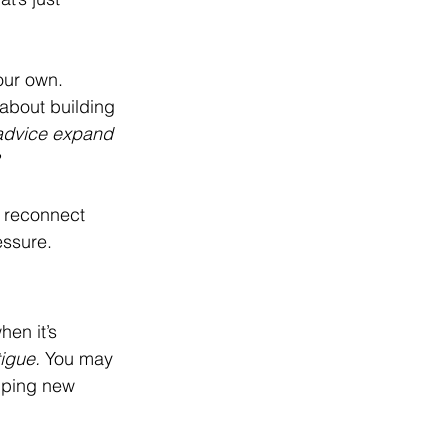
our own. 
 about building 
advice expand 
d reconnect 
essure.
en it’s 
tigue.
 You may 
pping new 