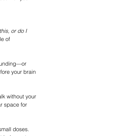
his, or do I 
e of 
rounding—or 
fore your brain 
lk without your 
r space for 
small doses. 