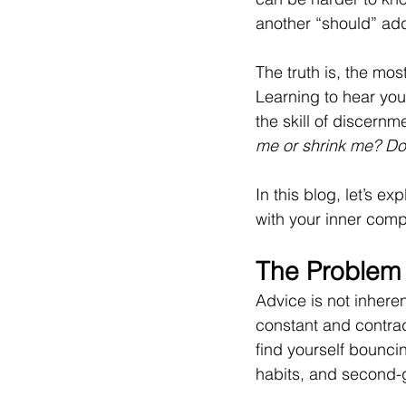
another “should” add
The truth is, the mos
Learning to hear you
the skill of discernm
me or shrink me? Doe
In this blog, let’s e
with your inner comp
The Problem
Advice is not inheren
constant and contradi
find yourself bounci
habits, and second-g