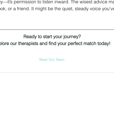
egy—it’s permission to listen inward. The wisest advice 
k, or a friend. It might be the quiet, steady voice you’
Ready to start your journey?
lore our therapists and find your perfect match today!
Meet Our Team