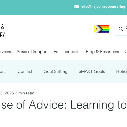
info@thejourneycounselling
rvices
Areas of Support
For Therapists
Blog & Resources
C
ons
Conflict
Goal Setting
SMART Goals
Holid
3, 2025
3 min read
Winter Blues
Capitalism
Trauma
Travel
Mental
ise of Advice: Learning t