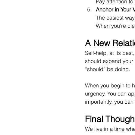
Pay attention to
Anchor in Your 
The easiest way 
When you’re clea
A New Relati
Self-help, at its bes
should expand your s
“should” be doing.
When you begin to he
urgency. You can ap
importantly, you can t
Final Though
We live in a time w