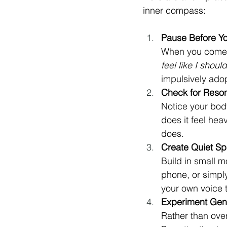
inner compass:
Pause Before Y
When you come a
feel like I shoul
impulsively adop
Check for Reso
Notice your body
does it feel hea
does.
Create Quiet S
Build in small m
phone, or simpl
your own voice 
Experiment Gen
Rather than over