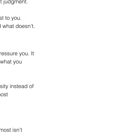
ut judgment.
t to you. 
d what doesn’t.
ressure you. It 
 what you 
ity instead of 
ost 
ost isn’t 