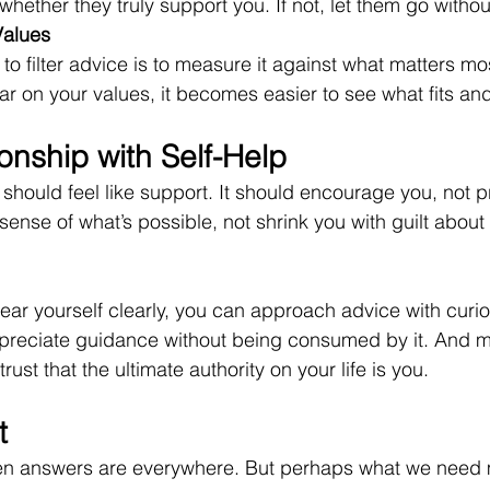
 whether they truly support you. If not, let them go witho
Values
to filter advice is to measure it against what matters mos
r on your values, it becomes easier to see what fits an
onship with Self-Help
t, should feel like support. It should encourage you, not p
ense of what’s possible, not shrink you with guilt about
ar yourself clearly, you can approach advice with curios
preciate guidance without being consumed by it. And m
rust that the ultimate authority on your life is you.
t
hen answers are everywhere. But perhaps what we need m