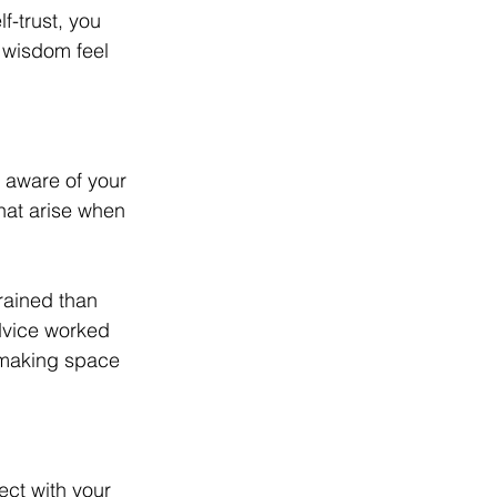
f-trust, you 
 wisdom feel 
 aware of your 
hat arise when 
rained than 
dvice worked 
y making space 
ect with your 