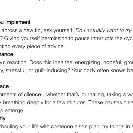
ou Implement
cross a new tip, ask yourself: 
Do I actually want to try t
d?
 Giving yourself permission to pause interrupts the cycl
ting every piece of advice.
nance
’s reaction. Does this idea feel energizing, hopeful, g
vy, stressful, or guilt-inducing? Your body often knows be
pace
oments of silence—whether that’s journaling, taking a wa
y breathing deeply for a few minutes. These pauses clea
to emerge.
tly
hauling your life with someone else’s plan, try things in 