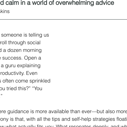
and calm in a world of overwhelming advice
skins
someone is telling us 
roll through social 
nd a dozen morning 
se success. Open a 
 a guru explaining 
roductivity. Even 
s often come sprinkled 
u tried this?” “You 
.”
ere guidance is more available than ever—but also more
y is that, with all the tips and self-help strategies float
 what actually fits 
you
. What resonates deeply, and wha