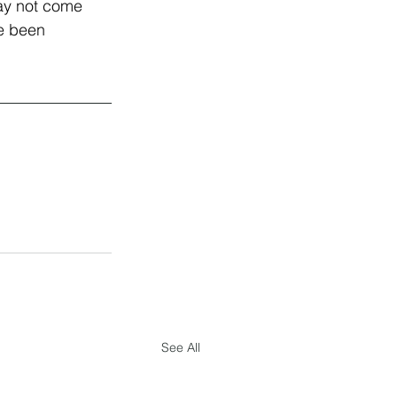
may not come 
ve been 
See All