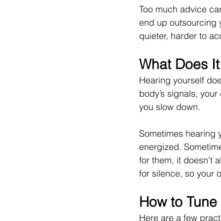
Too much advice can 
end up outsourcing 
quieter, harder to ac
What Does It
Hearing yourself doe
body’s signals, your
you slow down.
Sometimes hearing yo
energized. Sometimes
for them, it doesn’t 
for silence, so your
How to Tune 
Here are a few pract